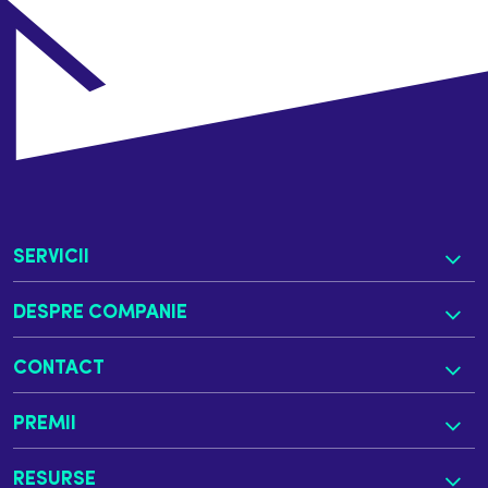
SERVICII
DESPRE COMPANIE
CONTACT
PREMII
RESURSE