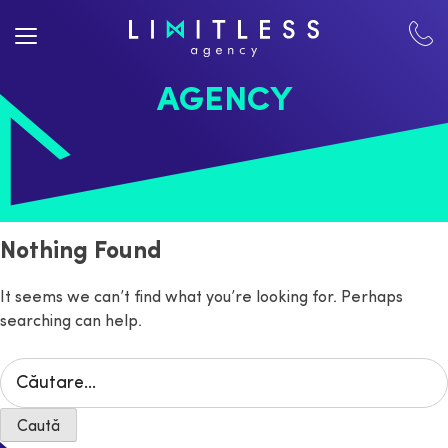
AGENCY
Nothing Found
It seems we can’t find what you’re looking for. Perhaps
searching can help.