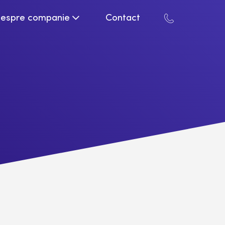
espre companie
Contact