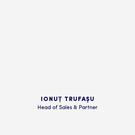
IONUȚ TRUFAȘU
Head of Sales & Partner