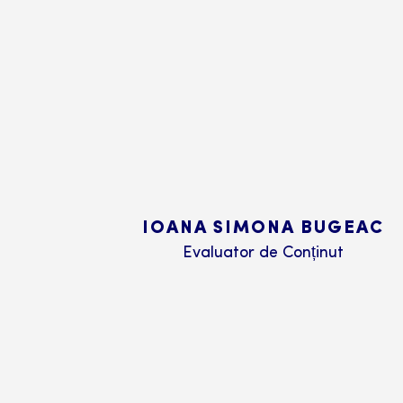
IOANA SIMONA BUGEAC
Evaluator de Conținut