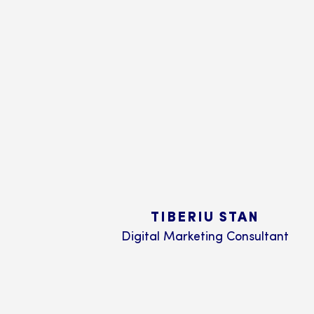
TIBERIU STAN
Digital Marketing Consultant