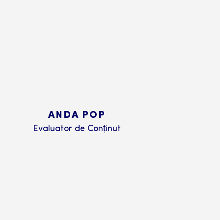
ANDA POP
Evaluator de Conținut