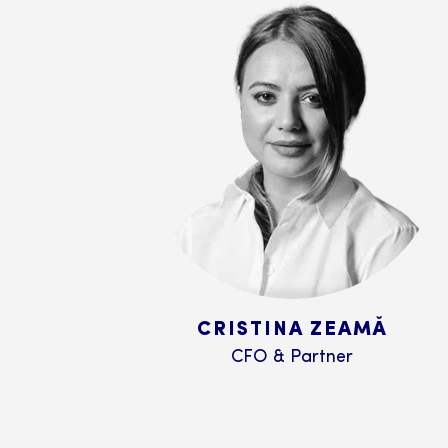
CRISTINA ZEAMĂ
CFO & Partner