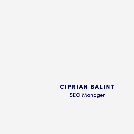
CIPRIAN BALINT
SEO Manager