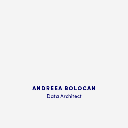
ANDREEA BOLOCAN
Data Architect