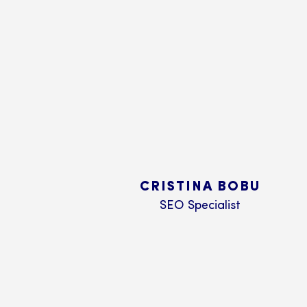
CRISTINA BOBU
SEO Specialist