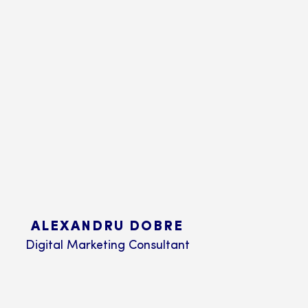
ALEXANDRU DOBRE
Digital Marketing Consultant