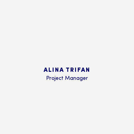
ALINA TRIFAN
Project Manager