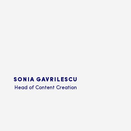
SONIA GAVRILESCU
Head of Content Creation