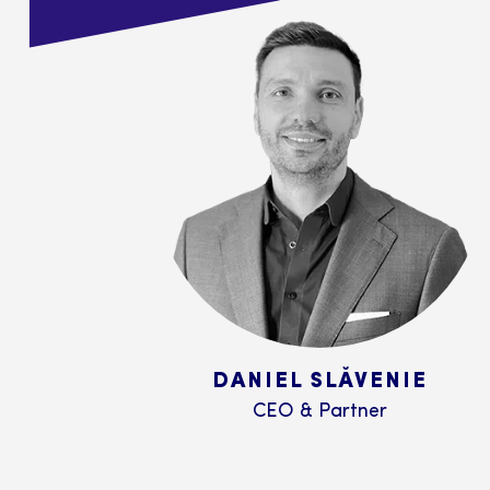
DANIEL SLĂVENIE
CEO & Partner