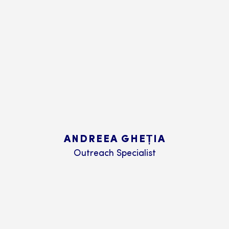
ANDREEA GHEȚIA
Outreach Specialist