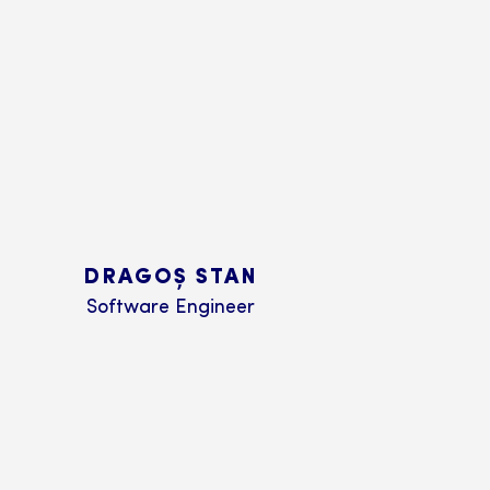
DRAGOȘ STAN
Software Engineer