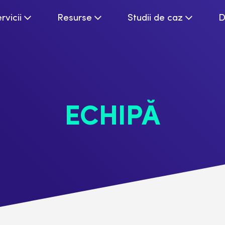
rvicii
Resurse
Studii de caz
D
ECHIPĂ