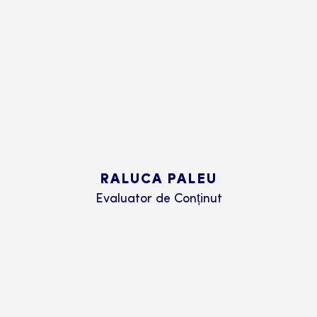
RALUCA PALEU
Evaluator de Conținut