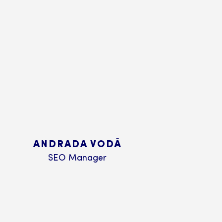
ANDRADA VODĂ
SEO Manager