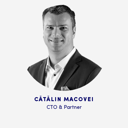
CĂTĂLIN MACOVEI
CTO & Partner