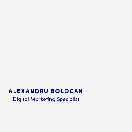
ALEXANDRU BOLOCAN
Digital Marketing Specialist