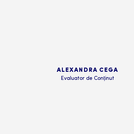
ALEXANDRA CEGA
Evaluator de Conținut