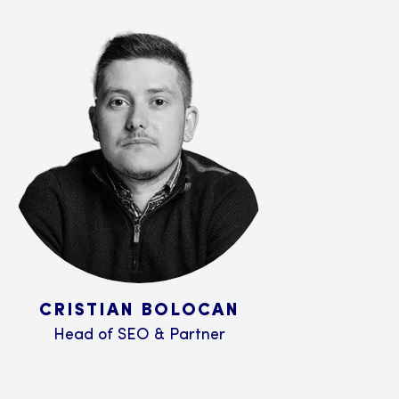
CRISTIAN BOLOCAN
Head of SEO & Partner