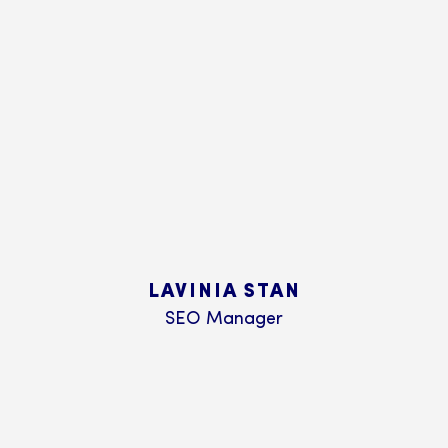
LAVINIA STAN
SEO Manager